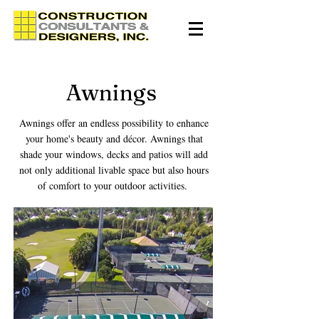
Awnings
Awnings offer an endless possibility to enhance
your home's beauty and décor. Awnings that
shade your windows, decks and patios will add
not only additional livable space but also hours
of comfort to your outdoor activities.