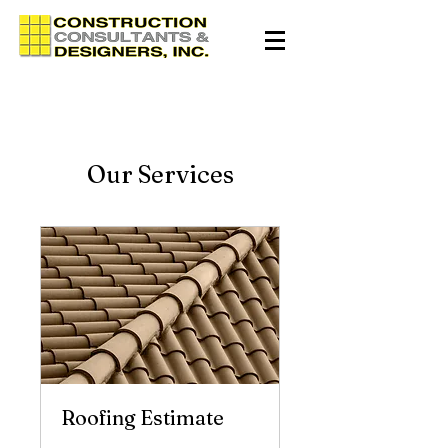
Our Services
Roofing Estimate